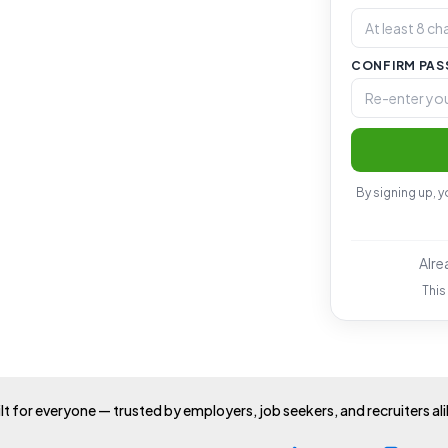
CONFIRM PA
By signing up, 
Alre
This
lt for everyone — trusted by employers, job seekers, and recruiters al