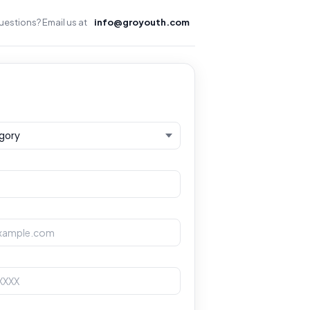
estions? Email us at
info@groyouth.com