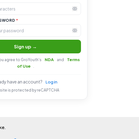
SSWORD
*
Sign up →
NDA
Terms
you agree to GroYouth's
and
of Use
.
ady have an account?
Log in
 site is protected by reCAPTCHA
ike.