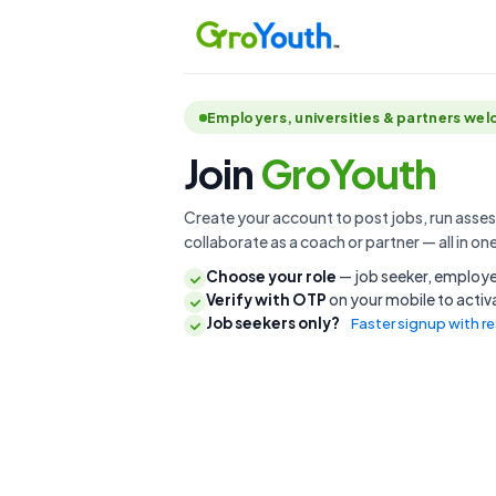
Employers, universities & partners we
Join
GroYouth
Create your account to post jobs, run assess
collaborate as a coach or partner — all in on
Choose your role
— job seeker, employer
Verify with OTP
on your mobile to acti
Job seekers only?
Faster signup with 