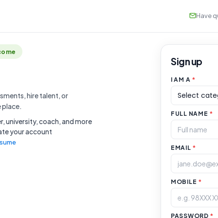
Have qu
lcome
Sign up
I AM A
*
ments, hire talent, or
e place.
FULL NAME
*
, university, coach, and more
vate your account
resume
EMAIL
*
MOBILE
*
PASSWORD
*