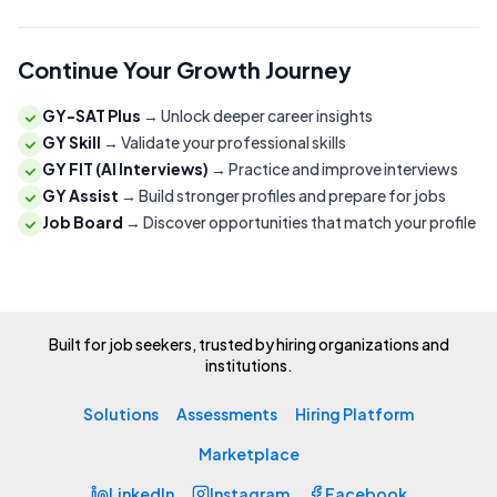
Continue Your Growth Journey
GY-SAT Plus
→
Unlock deeper career insights
GY Skill
→
Validate your professional skills
GY FIT (AI Interviews)
→
Practice and improve interviews
GY Assist
→
Build stronger profiles and prepare for jobs
Job Board
→
Discover opportunities that match your profile
Built for job seekers, trusted by hiring organizations and
institutions.
Solutions
Assessments
Hiring Platform
Marketplace
LinkedIn
Instagram
Facebook