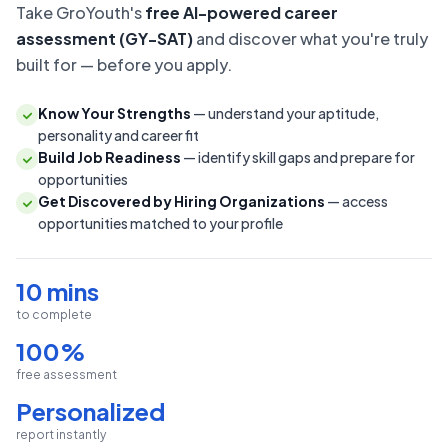
Take GroYouth's
free AI-powered career
assessment (GY-SAT)
and discover what you're truly
built for — before you apply.
Know Your Strengths
— understand your aptitude,
personality and career fit
Build Job Readiness
— identify skill gaps and prepare for
opportunities
Get Discovered by Hiring Organizations
— access
opportunities matched to your profile
10 mins
to complete
100%
free assessment
Personalized
report instantly