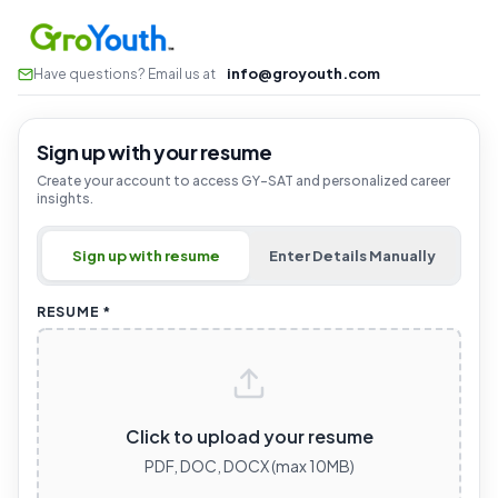
info@groyouth.com
Have questions? Email us at
Sign up with your resume
Create your account to access GY-SAT and personalized career
insights.
Sign up with resume
Enter Details Manually
RESUME *
Click to upload your resume
PDF, DOC, DOCX (max 10MB)