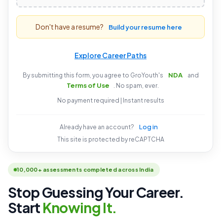
Don't have a resume?
Build your resume here
Explore Career Paths
NDA
By submitting this form, you agree to GroYouth's
and
Terms of Use
. No spam, ever.
No payment required | Instant results
Log in
Already have an account?
This site is protected by reCAPTCHA
10,000+ assessments completed across India
Stop Guessing Your Career.
Start
Knowing It.