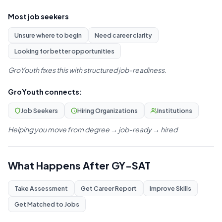
Most job seekers
Unsure where to begin
Need career clarity
Looking for better opportunities
GroYouth fixes this with structured job-readiness.
GroYouth connects:
Job Seekers
Hiring Organizations
Institutions
Helping you move from degree → job-ready → hired
What Happens After GY-SAT
Take Assessment
Get Career Report
Improve Skills
Get Matched to Jobs